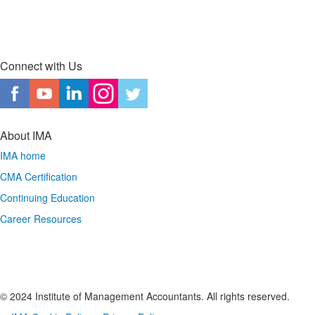
Connect with Us
About IMA
IMA home
CMA Certification
Continuing Education
Career Resources
© 2024 Institute of Management Accountants. All rights reserved.