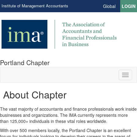
Institute of Management Accountants
Global
LOGIN
Portland Chapter
Toggl
naviga
About Chapter
The vast majority of accountants and finance professionals work inside
businesses and organizations. The IMA currently represents more
than 125,000+ individuals in these vital roles worldwide.
With over 500 members locally, the Portland Chapter is an excellent
forum for individuals looking to develop their careers in the areas of