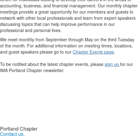
accounting, business, and financial management. Our monthly chapter
meetings provide a great opportunity for our members and guests to
network with other local professionals and learn from expert speakers
discussing topics that can help improve performance in our
professional and personal lives.
We meet monthly from September through May on the third Tuesday
of the month. For additional information on meeting times, locations,
and guest speakers please go to our
Chapter Events page
.
To be notified about the latest chapter events, please
sign up
for our
IMA Portland Chapter newsletter.
Portland Chapter
Contact us.