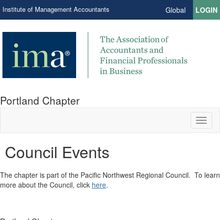
Institute of Management Accountants
Global
LOGIN
Portland Chapter
Toggl
naviga
Council Events
​The chapter is part of the Pacific Northwest Regional Council. To learn
more about the Council, click
here
.