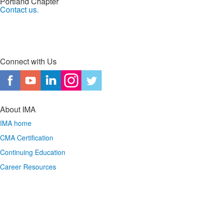
Portland Chapter
Contact us.
Connect with Us
About IMA
IMA home
CMA Certification
Continuing Education
Career Resources