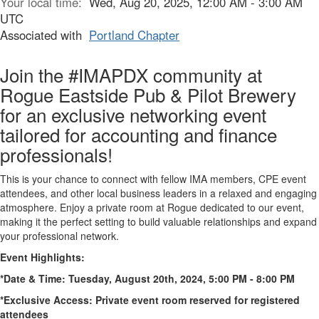
Your local time:
Wed, Aug 20, 2025, 12:00 AM - 3:00 AM
UTC
Associated with
Portland Chapter
Join the #IMAPDX community at
Rogue Eastside Pub & Pilot Brewery
for an exclusive networking event
tailored for accounting and finance
professionals!
This is your chance to connect with fellow IMA members, CPE event
attendees, and other local business leaders in a relaxed and engaging
atmosphere. Enjoy a private room at Rogue dedicated to our event,
making it the perfect setting to build valuable relationships and expand
your professional network.
Event Highlights:
*Date & Time: Tuesday, August 20th, 2024, 5:00 PM - 8:00 PM
*Exclusive Access: Private event room reserved for registered
attendees