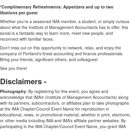
*Complimentary Refreshments: Appetizers and up to two
libations per guest
Whether you're a seasoned IMA member, a student, or simply curious
about what the Institute of Management Accountants has to offer, this
social is a fantastic way to learn more, meet new people, and
reconnect with familiar faces.
Don't miss out on this opportunity to network, relax, and enjoy the
company of Portland's finest accounting and finance professionals.
Bring your friends, significant others, and colleagues!
See you there!
Disclaimers -
Photography
: By registering for this event, you agree and
acknowledge that IMA® (Institute of Management Accountants) along
with its partners, subcontractors, or affiliates plan to take photographs
at the IMA Chapter/Council Event Name for reproduction in
educational, news, or promotional material, whether in print, electronic,
or other media including IMA and IMA’s affiliate partner websites. By
participating in the IMA Chapter/Council Event Name, you grant IMA