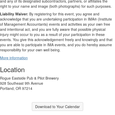
and any of its designated subcontractors, partners, or affiliates the
right to your name and image (both photographs) for such purposes.
Liability Waiver:
By registering for this event, you agree and
acknowledge that you are undertaking participation in IMA® (Institute
of Management Accountants) events and activities as your own free
and intentional act, and you are fully aware that possible physical
injury might occur to you as a result of your participation in these
events. You give this acknowledgement freely and knowingly and that
you are able to participate in IMA events, and you do hereby assume
responsibility for your own well being.
More information
Location
Rogue Eastside Pub & Pilot Brewery
928 Southeast 9th Avenue
Portland, OR 97214
Download to Your Calendar