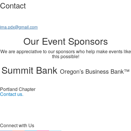
Contact
ima.pdx@gmail.com
Our Event Sponsors
We are appreciative to our sponsors who help make events like
this possible!
Summit Bank
Oregon’s Business Bank™
Portland Chapter
Contact us.
Connect with Us