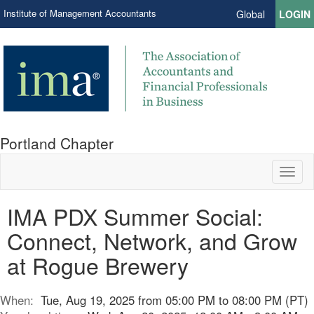
Institute of Management Accountants
Global
LOGIN
Portland Chapter
Toggl
naviga
IMA PDX Summer Social:
Connect, Network, and Grow
at Rogue Brewery
When:
Tue, Aug 19, 2025 from 05:00 PM to 08:00 PM (PT)